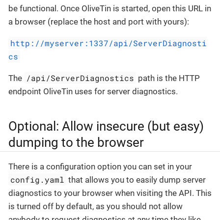
be functional. Once OliveTin is started, open this URL in
a browser (replace the host and port with yours):
http://myserver:1337/api/ServerDiagnosti
cs
/api/ServerDiagnostics
The
path is the HTTP
endpoint OliveTin uses for server diagnostics.
Optional: Allow insecure (but easy)
dumping to the browser
There is a configuration option you can set in your
config.yaml
that allows you to easily dump server
diagnostics to your browser when visiting the API. This
is turned off by default, as you should not allow
anybody to request diagnostics at any time they like,