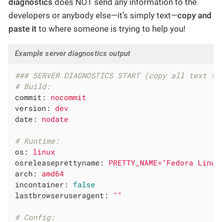
diagnostics
does NOT send any information to the
developers or anybody else—it’s simply text—
copy and
paste it
to where someone is trying to help you!
Example server diagnostics output
### SERVER DIAGNOSTICS START (copy all text to
# Build:
commit:
nocommit
version:
dev
date:
nodate
# Runtime:
os:
linux
osreleaseprettyname:
PRETTY_NAME="Fedora
Linux
arch:
amd64
incontainer:
false
lastbrowseruseragent:
""
# Config: