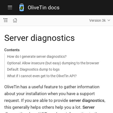
OliveTin docs
Version 3k
Server diagnostics
Contents
How do I generate server diagnostics?
Optional: Allow insecure (but easy) dumping to the browser
Default: Diagnostics dump to logs
What if I cannot even get to the OliveTin API?
OliveTin has a useful feature to gather information
about your installation when you have a support
request. If you are able to provide
server diagnostics
,
this generally helps others help you a lot.
Server