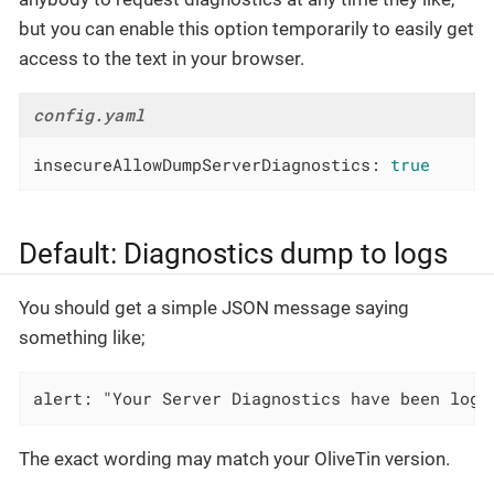
but you can enable this option temporarily to easily get
access to the text in your browser.
config.yaml
insecureAllowDumpServerDiagnostics:
true
Default: Diagnostics dump to logs
You should get a simple JSON message saying
something like;
alert: "Your Server Diagnostics have been logg
The exact wording may match your OliveTin version.