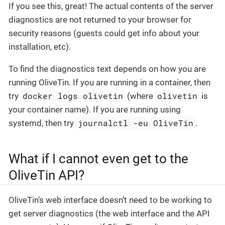
If you see this, great! The actual contents of the server
diagnostics are not returned to your browser for
security reasons (guests could get info about your
installation, etc).
To find the diagnostics text depends on how you are
running OliveTin. If you are running in a container, then
docker logs olivetin
olivetin
try
(where
is
your container name). If you are running using
journalctl -eu OliveTin
systemd, then try
.
What if I cannot even get to the
OliveTin API?
OliveTin’s web interface doesn’t need to be working to
get server diagnostics (the web interface and the API