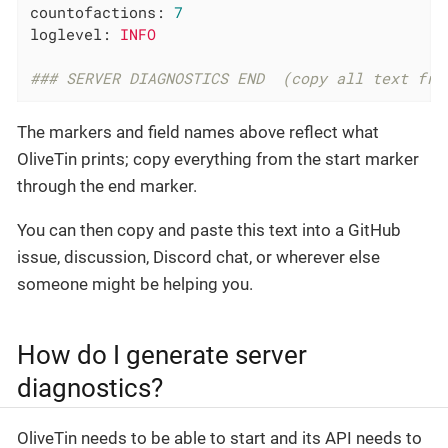
countofactions:
7
loglevel:
INFO
### SERVER DIAGNOSTICS END  (copy all text fro
The markers and field names above reflect what
OliveTin prints; copy everything from the start marker
through the end marker.
You can then copy and paste this text into a GitHub
issue, discussion, Discord chat, or wherever else
someone might be helping you.
How do I generate server
diagnostics?
OliveTin needs to be able to start and its API needs to