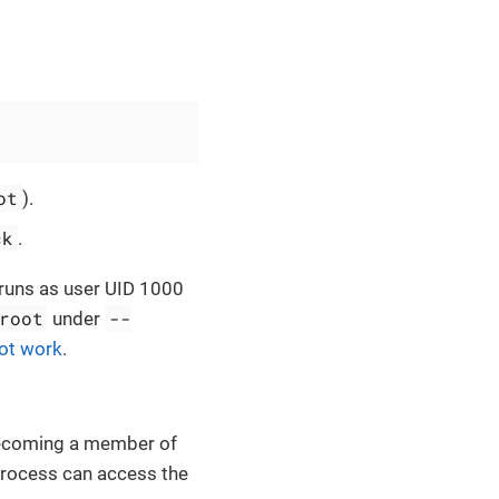
ot
).
ck
.
n runs as user UID 1000
root
--
under
not work
.
becoming a member of
process can access the