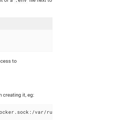
nt or a
file next to
ccess to
creating it, eg:
ocker.sock:/var/run/docker.sock ...additional