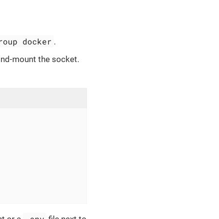
roup docker
.
ind-mount the socket.
.env