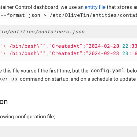
ntainer Control dashboard, we use an
entity file
that stores 
 --format json > /etc/OliveTin/entities/conta
Tin/entities/containers.json
"\"/bin/bash\"","CreatedAt":"2024-02-28
22
:3
"\"/bin/bash\"","CreatedAt":"2024-02-23
23
:1
config.yaml
this file yourself the first time, but the
belo
ker ps
command on startup, and on a schedule to update th
ion
owing configuration file;
l