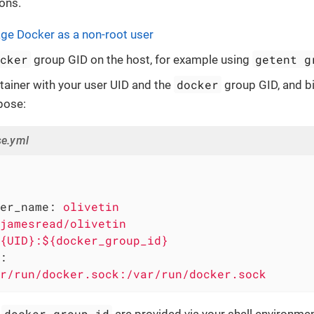
ons.
e Docker as a non-root user
ocker
getent g
group GID on the host, for example using
docker
tainer with your user UID and the
group GID, and b
pose:
e.yml
er_name:
olivetin
jamesread/olivetin
{UID}:${docker_group_id}
:
r/run/docker.sock:/var/run/docker.sock
docker_group_id