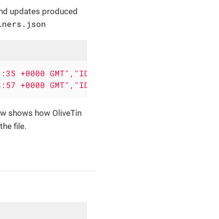
and updates produced
iners.json
3:35
+0000
GMT","ID":"fcf468e18a0e","Image":"
8:57
+0000
GMT","ID":"442dd6fe316a","Image":"
w shows how OliveTin
e file.