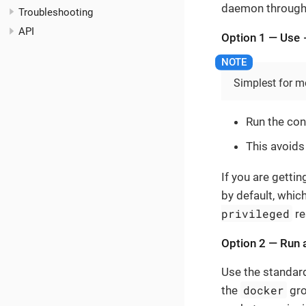
daemon through 
Troubleshooting
API
Option 1 — Use
Simplest for m
Run the con
This avoids
If you are getti
by default, whic
privileged
re
Option 2 — Run a
Use the standar
docker
the
gro