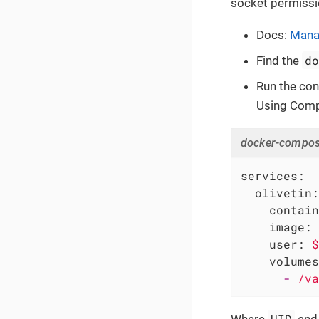
socket permissi
Docs:
Manag
d
Find the
Run the con
Using Com
docker-compos
services:
olivetin:
contain
image:
user:
$
volumes
-
/va
UID