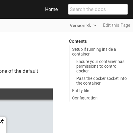
Home
Edit this Page
Version 3k
Contents
Setup if running inside a
container
Ensure your container has
permissions to control
one of the default
docker
Pass the docker socket into
the container
Entity file
Configuration