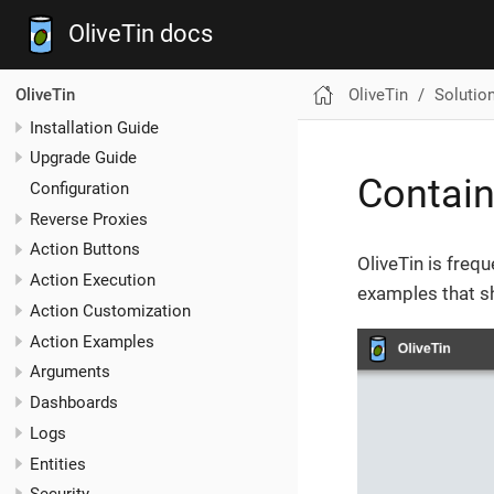
OliveTin docs
OliveTin
Solutio
OliveTin
Installation Guide
Upgrade Guide
Contain
Configuration
Reverse Proxies
Action Buttons
OliveTin is frequ
Action Execution
examples that sh
Action Customization
Action Examples
Arguments
Dashboards
Logs
Entities