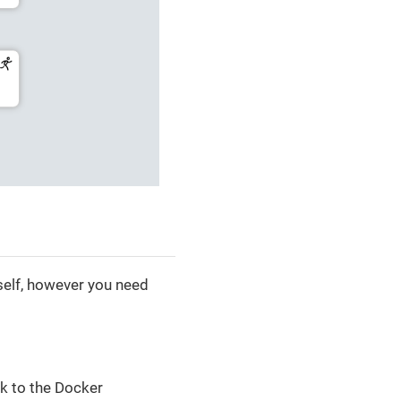
tself, however you need
lk to the Docker