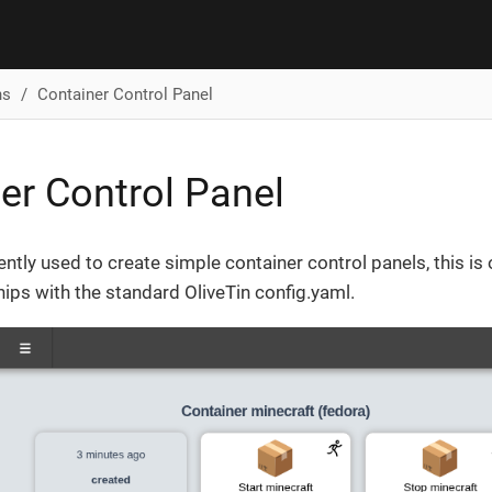
ns
Container Control Panel
er Control Panel
ently used to create simple container control panels, this is 
ips with the standard OliveTin config.yaml.