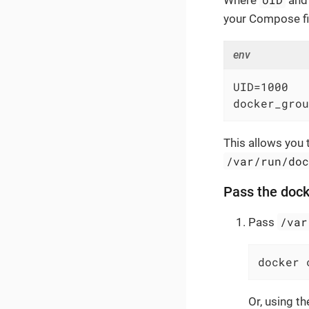
Where
an
your Compose fil
env
UID=1000

docker_grou
This allows you t
/var/run/do
Pass the dock
/var
Pass
docker 
Or, using t