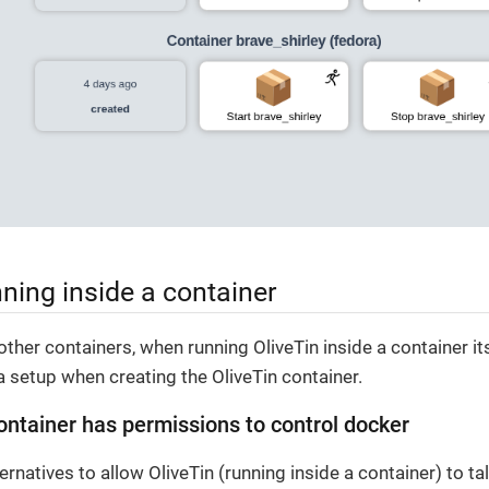
nning inside a container
other containers, when running OliveTin inside a container i
 setup when creating the OliveTin container.
ontainer has permissions to control docker
ernatives to allow OliveTin (running inside a container) to ta