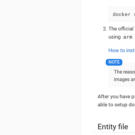
docker 
The officia
arm
using
How to inst
The reaso
images ar
After you have p
able to setup do
Entity file