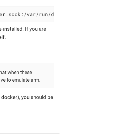
er.sock:/var/run/docker.sock --name OliveTin 
e-installed. If you are
lf.
that when these
ave to emulate arm.
d docker), you should be