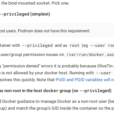
the bind-mounted socket. Pick one:
--privileged
(simplest)
ost users. Podman does not have this requirement.
--privileged
root
--user ro
tainer with
and as
(eg
/var/run/docker.so
 user/group permission issues on
ng "permission denied" errors it is probably because OliveTi
--user 
h is not allowed by your docker host. Running with
solves this quickly. Note that
PUID and PGID variables will 
docker
--privileged
s non-root in the host
group (no
)
d Docker guidance to manage Docker as a non-root user (
up) and match the group’s GID inside the container so the 