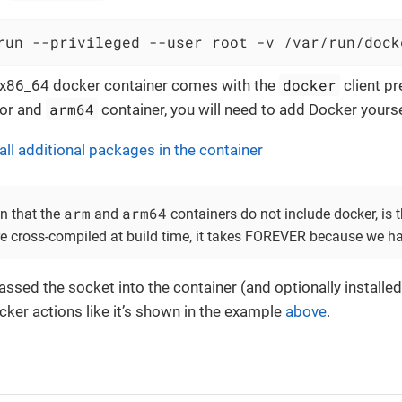
run --privileged --user root -v /var/run/dock
docker
l x86_64 docker container comes with the
client pr
arm64
or and
container, you will need to add Docker yourse
all additional packages in the container
arm
arm64
n that the
and
containers do not include docker, is 
e cross-compiled at build time, it takes FOREVER because we h
assed the socket into the container (and optionally installe
cker actions like it’s shown in the example
above
.