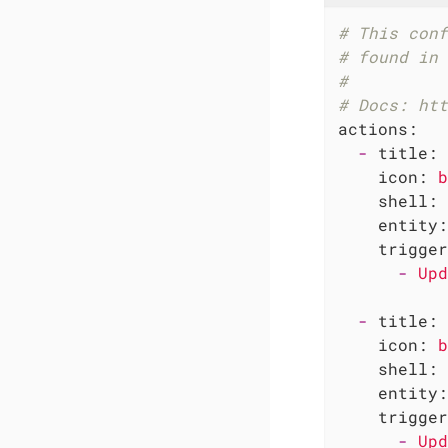
# This conf
# found in 
#
# Docs: htt
actions:
-
title:
icon:
b
shell:
entity:
trigger
-
Upd
-
title:
icon:
b
shell:
entity:
trigger
-
Upd