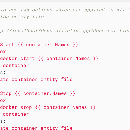
ig has two actions which are applied to all 
the entity file.
p://localhost/docs.olivetin.app/docs/entitie
Start
{{
container.Names
}}
ox
docker
start
{{
container.Names
}}
container
s:
ate
container
entity
file
Stop
{{
container.Names
}}
ox
docker
stop
{{
container.Names
}}
container
s:
ate
container
entity
file