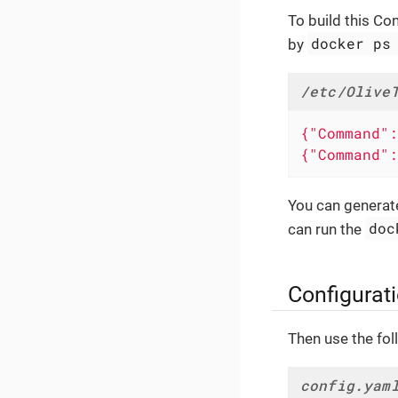
To build this Co
docker ps
by
/etc/Olive
{"Command":
{"Command":
You can generate 
doc
can run the
Configurat
Then use the foll
config.yam