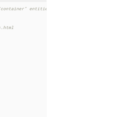
"container" entities 
s.html