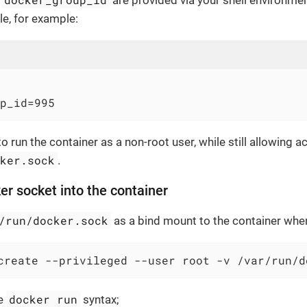
d
are provided via your shell environme
e, for example:
p_id=995
o run the container as a non-root user, while still allowing a
cker.sock
.
er socket into the container
/run/docker.sock
as a bind mount to the container when 
create --privileged --user root -v /var/run/d
docker run
he
syntax;