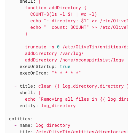
shell:
|

      function addDirectory {

        COUNT=$(ls -l $1 | wc -l)

        echo "- directory: $1" >> /etc/OliveTin
        echo "  count: $COUNT" >> /etc/OliveTin
truncate
-s
0
/etc/OliveTin/entities/dir
addDirectory
/var/log/
addDirectory
/home/xconspirisist/logs
execOnStartup:
true
execOnCron:
"* * * * *"
-
title:
clean
{{
log_directory.directory
}}
shell:
|

entity:
log_directory
entities:
-
name:
log_directory
file:
/etc/OliveTin/entities/directories.y