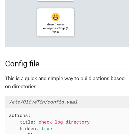
Config file
This is a quick and simple way to build actions based
on directories.
/etc/OliveTin/config.yaml
actions:
-
title:
check
log
directory
hidden:
true