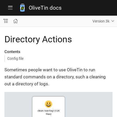
OliveTin docs
Version 3k
Directory Actions
Contents
Config file
Sometimes people want to use OliveTin to run
standard commands on a directory, such a cleaning
out a directory of logs.