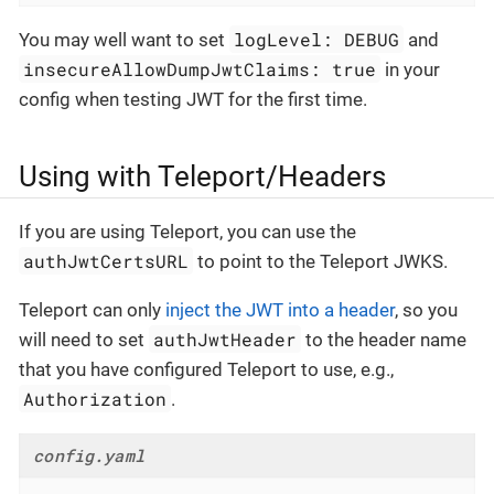
logLevel: DEBUG
You may well want to set
and
insecureAllowDumpJwtClaims: true
in your
config when testing JWT for the first time.
Using with Teleport/Headers
If you are using Teleport, you can use the
authJwtCertsURL
to point to the Teleport JWKS.
Teleport can only
inject the JWT into a header
, so you
authJwtHeader
will need to set
to the header name
that you have configured Teleport to use, e.g.,
Authorization
.
config.yaml