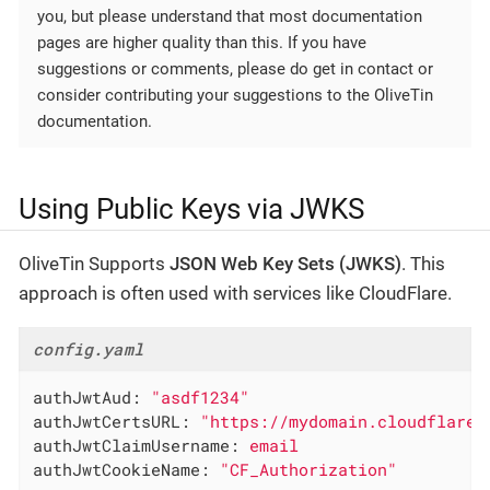
you, but please understand that most documentation
pages are higher quality than this. If you have
suggestions or comments, please do get in contact or
consider contributing your suggestions to the OliveTin
documentation.
Using Public Keys via JWKS
OliveTin Supports
JSON Web Key Sets (JWKS)
. This
approach is often used with services like CloudFlare.
config.yaml
authJwtAud:
"asdf1234"
authJwtCertsURL:
"https://mydomain.cloudflarea
authJwtClaimUsername:
email
authJwtCookieName:
"CF_Authorization"