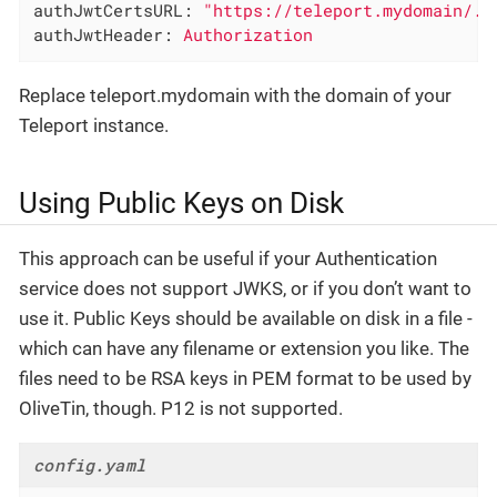
authJwtCertsURL:
"https://teleport.mydomain/.w
authJwtHeader:
Authorization
Replace teleport.mydomain with the domain of your
Teleport instance.
Using Public Keys on Disk
This approach can be useful if your Authentication
service does not support JWKS, or if you don’t want to
use it. Public Keys should be available on disk in a file -
which can have any filename or extension you like. The
files need to be RSA keys in PEM format to be used by
OliveTin, though. P12 is not supported.
config.yaml