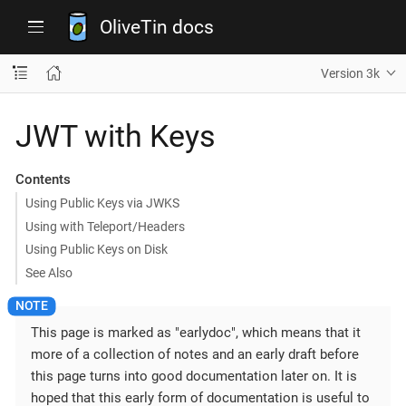
OliveTin docs
Version 3k
JWT with Keys
Contents
Using Public Keys via JWKS
Using with Teleport/Headers
Using Public Keys on Disk
See Also
This page is marked as "earlydoc", which means that it
more of a collection of notes and an early draft before
this page turns into good documentation later on. It is
hoped that this early form of documentation is useful to