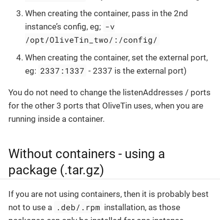
When creating the container, pass in the 2nd
-v
instance’s config, eg;
/opt/OliveTin_two/:/config/
When creating the container, set the external port,
2337:1337
eg:
- 2337 is the external port)
You do not need to change the listenAddresses / ports
for the other 3 ports that OliveTin uses, when you are
running inside a container.
Without containers - using a
package (.tar.gz)
If you are not using containers, then it is probably best
.deb/.rpm
not to use a
installation, as those