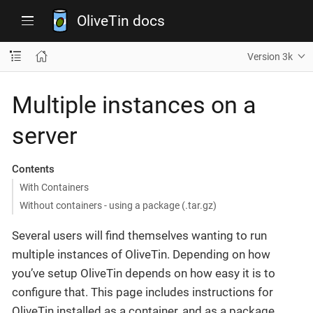
OliveTin docs
Version 3k
Multiple instances on a
server
Contents
With Containers
Without containers - using a package (.tar.gz)
Several users will find themselves wanting to run
multiple instances of OliveTin. Depending on how
you’ve setup OliveTin depends on how easy it is to
configure that. This page includes instructions for
OliveTin installed as a container, and as a package