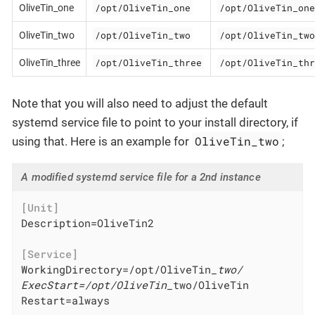
/opt/OliveTin_one
/opt/OliveTin_one
OliveTin_one
/opt/OliveTin_two
/opt/OliveTin_two
OliveTin_two
/opt/OliveTin_three
/opt/OliveTin_thr
OliveTin_three
Note that you will also need to adjust the default
systemd service file to point to your install directory, if
OliveTin_two
using that. Here is an example for
;
A modified systemd service file for a 2nd instance
[Unit]
Description=OliveTin2

[Service]
WorkingDirectory=/opt/OliveTin
_two/

ExecStart=/opt/OliveTin_
two/OliveTin

Restart=always
