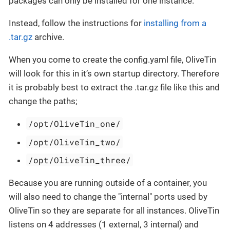
packages can only be installed for one instance.
Instead, follow the instructions for
installing from a
.tar.gz
archive.
When you come to create the config.yaml file, OliveTin
will look for this in it’s own startup directory. Therefore
it is probably best to extract the .tar.gz file like this and
change the paths;
/opt/OliveTin_one/
/opt/OliveTin_two/
/opt/OliveTin_three/
Because you are running outside of a container, you
will also need to change the "internal" ports used by
OliveTin so they are separate for all instances. OliveTin
listens on 4 addresses (1 external, 3 internal) and