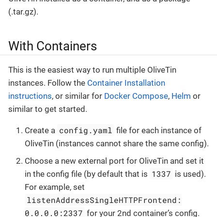
(.tar.gz).
With Containers
This is the easiest way to run multiple OliveTin
instances. Follow the
Container Installation
instructions
, or similar for
Docker Compose
,
Helm
or
similar to get started.
config.yaml
Create a
file for each instance of
OliveTin (instances cannot share the same config).
Choose a new external port for OliveTin and set it
1337
in the config file (by default that is
is used).
For example, set
listenAddressSingleHTTPFrontend:
0.0.0.0:2337
for your 2nd container’s config.