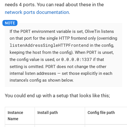
needs 4 ports. You can read about these in the
network ports documentation
.
PORT
If the
environment variable is set, OliveTin listens
on that port for the single HTTP frontend only (overriding
listenAddressSingleHTTPFrontend
in the config,
PORT
keeping the host from the config). When
is unset,
0.0.0.0:1337
the config value is used, or
if that
PORT
setting is omitted.
does not change the other
internal listen addresses — set those explicitly in each
instance’s config as shown below.
You could end up with a setup that looks like this;
Instance
Install path
Config file path
Name