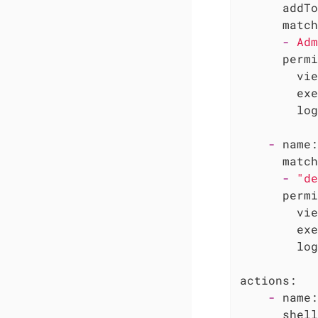
addTo
match
-
Adm
permi
vie
exe
log
-
name:
match
-
"de
permi
vie
exe
log
actions:
-
name:
shell