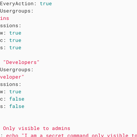
EveryAction:
true
Usergroups:
ins
ssions:
w:
true
c:
true
s:
true
"Developers"
Usergroups:
veloper"
ssions:
w:
true
c:
false
s:
false
Only
visible
to
admins
:
echo
"I am a secret command only visible t