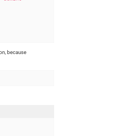
ion, because