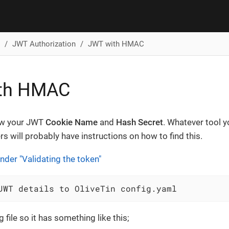
JWT Authorization
JWT with HMAC
th HMAC
ow your JWT
Cookie Name
and
Hash Secret
. Whatever tool y
rs will probably have instructions on how to find this.
nder "Validating the token"
JWT details to OliveTin config.yaml
 file so it has something like this;