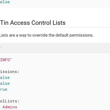
alse
Tin Access Control Lists
ists are a way to override the default permissions.
l
INFO"
issions:
alse
alse
rue
olLists:
Admins