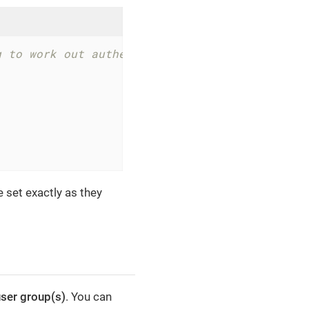
g to work out authentication problems
e set exactly as they
ser group(s)
. You can