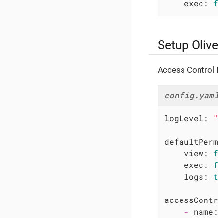
exec:
f
Setup Olive
Access Control L
config.yam
logLevel:
"
defaultPerm
view:
f
exec:
f
logs:
t
accessContr
-
name: