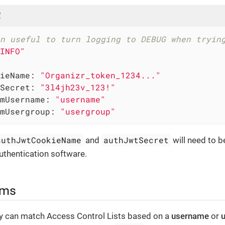
l
n useful to turn logging to DEBUG when tryin
INFO"
ieName:
"Organizr_token_1234..."
Secret:
"3l4jh23v_123!"
mUsername:
"username"
mUsergroup:
"usergroup"
authJwtCookieName
authJwtSecret
and
will need to b
uthentication software.
ims
ly can match Access Control Lists based on a
username
or
u