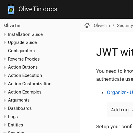
OliveTin docs
OliveTin
Security
OliveTin
Installation Guide
Upgrade Guide
JWT wi
Configuration
Reverse Proxies
Action Buttons
You need to kn
Action Execution
authenticate use
Action Customization
Action Examples
Organizr - U
Arguments
Dashboards
Adding 
Logs
Entities
Setup your config