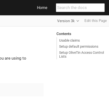
Home
Edit this Page
Version 3k
Contents
Usable claims
Setup default permissions
Setup OliveTin Access Control
Lists
ou are using to