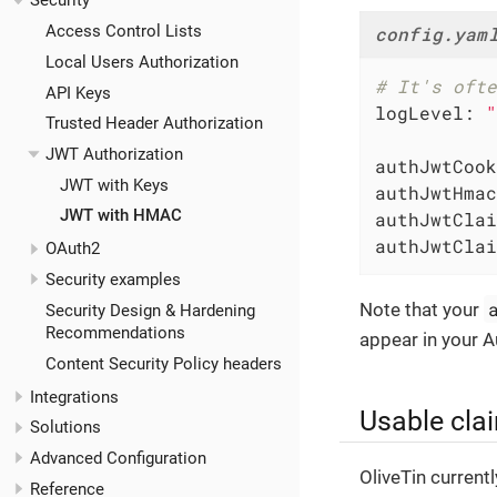
Security
Access Control Lists
config.yam
Local Users Authorization
# It's ofte
API Keys
logLevel:
"
Trusted Header Authorization
JWT Authorization
authJwtCook
JWT with Keys
authJwtHmac
JWT with HMAC
authJwtClai
authJwtClai
OAuth2
Security examples
Note that your
Security Design & Hardening
Recommendations
appear in your A
Content Security Policy headers
Integrations
Usable cla
Solutions
Advanced Configuration
OliveTin current
Reference