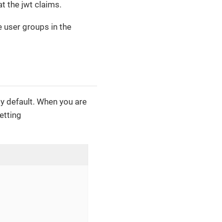
t the jwt claims.
e user groups in the
by default. When you are
etting