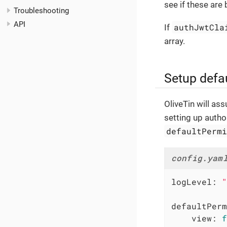
see if these are
Troubleshooting
API
authJwtCla
If
array.
Setup defa
OliveTin will as
setting up autho
defaultPerm
config.yam
logLevel:
"
defaultPerm
view:
f