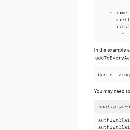
-
name:
shell
acls:
-
"
In the example 
addToEveryA
Customizing
You may need to
config.yam
authJwtClai
authJwtClai