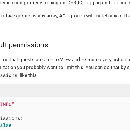
DEBUG
 being used properly turning on
logging and looking a
imUsergroup
is any array, ACL groups will match any of th
ult permissions
sume that guests are able to View and Execute every action 
rization you probably want to limit this. You can do that by s
issions
like this;
l
INFO"
issions:
alse