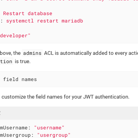
Restart
database
:
systemctl
restart
mariadb
developer"
admins
above, the
ACL is automatically added to every act
ction
is true.
 field names
 customize the field names for your JWT authentication.
l
mUsername:
"username"
mUsergroup:
"usergroup"