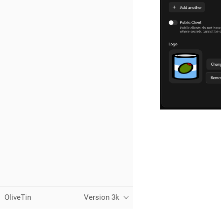
OliveTin
Version 3k