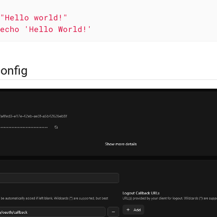
"Hello world!"
echo
'Hello World!'
config