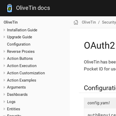
OliveTin docs
OliveTin
Security
OliveTin
Installation Guide
Upgrade Guide
OAuth2 
Configuration
Reverse Proxies
Action Buttons
OliveTin has be
Action Execution
Pocket ID for us
Action Customization
Action Examples
Configurat
Arguments
Dashboards
Logs
config.yaml
Entities
authRequire