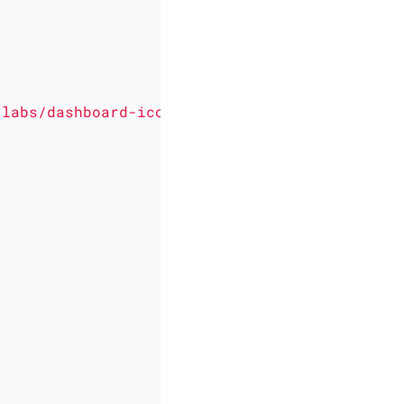
-labs/dashboard-icons/svg/pocket-id-light.svg