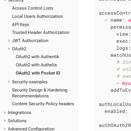
Security
Access Control Lists
accessContr
Local Users Authorization
-
name:
a
API Keys
permiss
Trusted Header Authorization
view:
exec:
JWT Authorization
logs:
OAuth2
matchUs
OAuth2 with Authentik
# Sin
OAuth2 with Authelia
# onl
OAuth2 with Pocket ID
# own
Security examples
-
myu
addToEv
Security Design & Hardening
Recommendations
authLocalUs
Content Security Policy headers
enabled:
Integrations
Solutions
authOAuth2R
Advanced Configuration