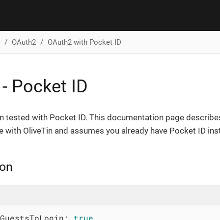
OAuth2
OAuth2 with Pocket ID
- Pocket ID
en tested with Pocket ID. This documentation page describe
e with OliveTin and assumes you already have Pocket ID inst
ion
GuestsToLogin:
true