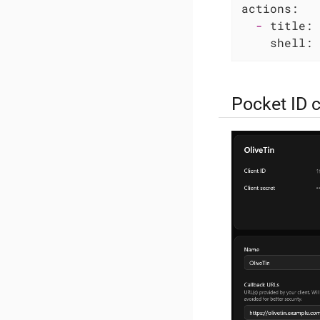
actions:
-
title:
shell:
Pocket ID 