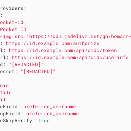
roviders:
:
ocket-id
Pocket
ID
<img src="https://cdn.jsdelivr.net/gh/homarr
:
https://id.example.com/authorize
l:
https://id.example.com/api/oidc/token
rl:
https://id.example.com/api/oidc/userinfo
d:
"[REDACTED]"
ecret:
"[REDACTED]"
nid
file
il
eField:
preferred_username
upField:
preferred_username
eSkipVerify:
true