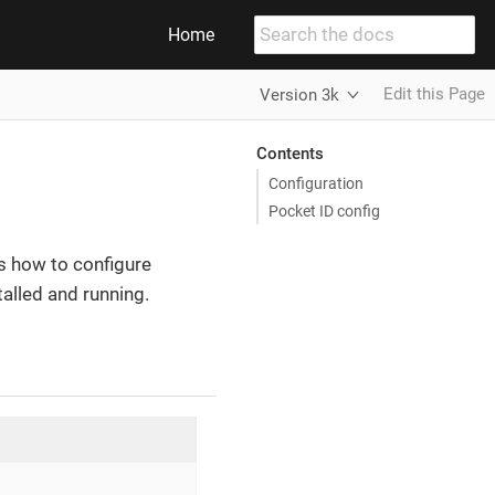
Home
Edit this Page
Version 3k
Contents
Configuration
Pocket ID config
s how to configure
alled and running.