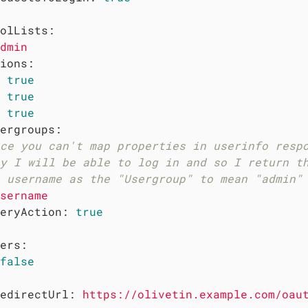
olLists:
dmin
ions:
true
true
true
ergroups:
ce you can't map properties in userinfo resp
y I will be able to log in and so I return t
 username as the "Usergroup" to mean "admin"
sername
eryAction:
true
ers:
false
edirectUrl:
https://olivetin.example.com/oau