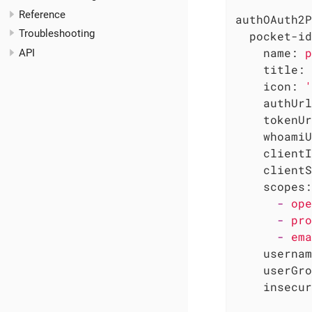
Reference
authOAuth2P
Troubleshooting
pocket-id
name:
p
API
title:
icon:
'
authUrl
tokenUr
whoamiU
clientI
clientS
scopes:
-
ope
-
pro
-
ema
usernam
userGro
insecur