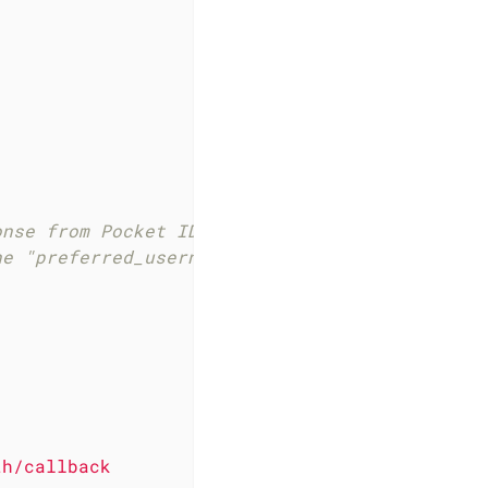
onse from Pocket ID I am kind of cheating her
he "preferred_username" as the group, and I c
th/callback