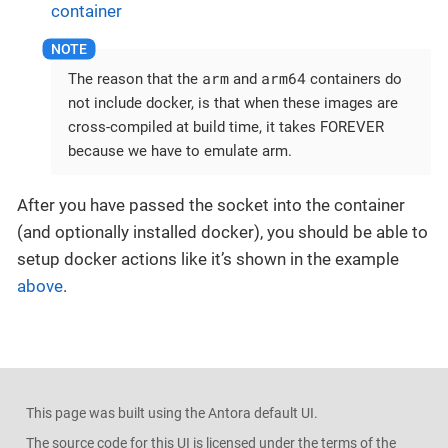
container
arm
arm64
The reason that the
and
containers do
not include docker, is that when these images are
cross-compiled at build time, it takes FOREVER
because we have to emulate arm.
After you have passed the socket into the container
(and optionally installed docker), you should be able to
setup docker actions like it’s shown in the example
above
.
This page was built using the Antora default UI.
The source code for this UI is licensed under the terms of the