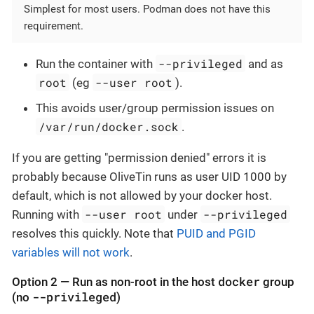
Simplest for most users. Podman does not have this
requirement.
--privileged
Run the container with
and as
root
--user root
(eg
).
This avoids user/group permission issues on
/var/run/docker.sock
.
If you are getting "permission denied" errors it is
probably because OliveTin runs as user UID 1000 by
default, which is not allowed by your docker host.
--user root
--privileged
Running with
under
resolves this quickly. Note that
PUID and PGID
variables will not work
.
docker
Option 2 — Run as non-root in the host
group
--privileged
(no
)