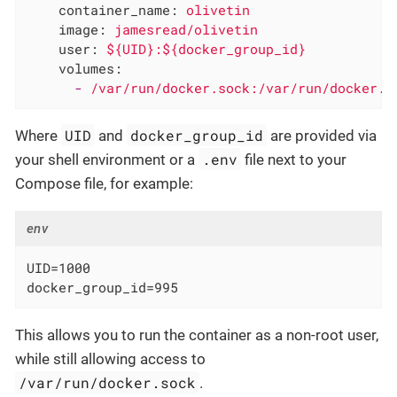
container_name:
olivetin
image:
jamesread/olivetin
user:
${UID}:${docker_group_id}
volumes:
-
/var/run/docker.sock:/var/run/docker.s
UID
docker_group_id
Where
and
are provided via
.env
your shell environment or a
file next to your
Compose file, for example:
env
UID=1000

docker_group_id=995
This allows you to run the container as a non-root user,
while still allowing access to
/var/run/docker.sock
.