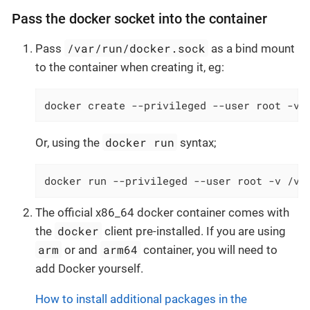
Pass the docker socket into the container
/var/run/docker.sock
Pass
as a bind mount
to the container when creating it, eg:
docker create --privileged --user root -v 
docker run
Or, using the
syntax;
docker run --privileged --user root -v /va
The official x86_64 docker container comes with
docker
the
client pre-installed. If you are using
arm
arm64
or and
container, you will need to
add Docker yourself.
How to install additional packages in the