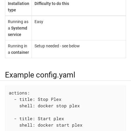
Installation
Difficulty to do this
type
Running as
Easy
a
Systemd
service
Running in
Setup needed - see below
a
container
Example config.yaml
actions:

  - title: Stop Plex

    shell: docker stop plex

  - title: Start plex

    shell: docker start plex