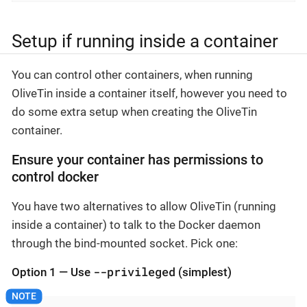
Setup if running inside a container
You can control other containers, when running
OliveTin inside a container itself, however you need to
do some extra setup when creating the OliveTin
container.
Ensure your container has permissions to
control docker
You have two alternatives to allow OliveTin (running
inside a container) to talk to the Docker daemon
through the bind-mounted socket. Pick one:
--privileged
Option 1 — Use
(simplest)