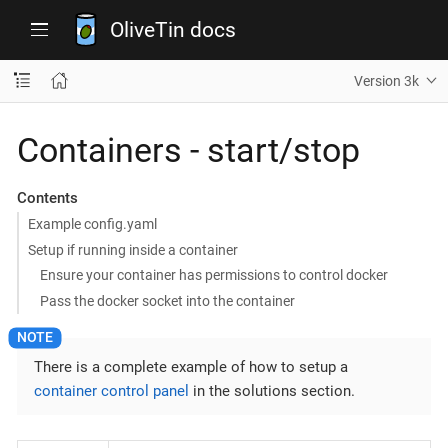
OliveTin docs
Version 3k
Containers - start/stop
Contents
Example config.yaml
Setup if running inside a container
Ensure your container has permissions to control docker
Pass the docker socket into the container
There is a complete example of how to setup a
container control panel
in the solutions section.