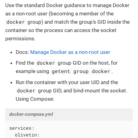
Use the standard Docker guidance to manage Docker
as a non-root user (becoming a member of the
docker
group) and match the group’s GID inside the
container so the process can access the socket
permissions.
Docs:
Manage Docker as a non-root user
docker
Find the
group GID on the host, for
getent group docker
example using
.
Run the container with your user UID and the
docker
group GID, and bind-mount the socket.
Using Compose:
docker-compose.yml
services:
olivetin: