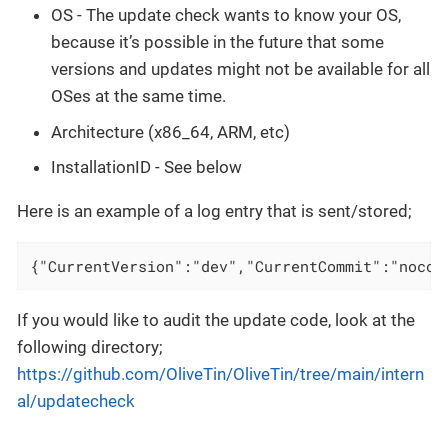
OS - The update check wants to know your OS,
because it’s possible in the future that some
versions and updates might not be available for all
OSes at the same time.
Architecture (x86_64, ARM, etc)
InstallationID - See below
Here is an example of a log entry that is sent/stored;
{"CurrentVersion":"dev","CurrentCommit":"nocom
If you would like to audit the update code, look at the
following directory;
https://github.com/OliveTin/OliveTin/tree/main/intern
al/updatecheck