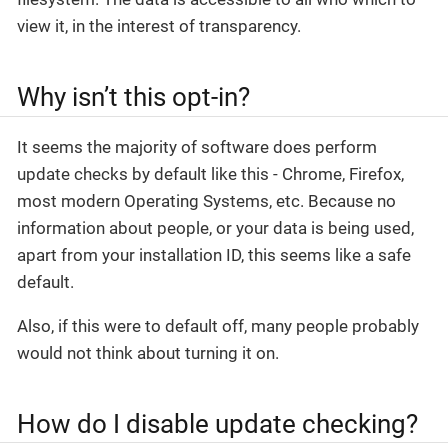
view it, in the interest of transparency.
Why isn’t this opt-in?
It seems the majority of software does perform
update checks by default like this - Chrome, Firefox,
most modern Operating Systems, etc. Because no
information about people, or your data is being used,
apart from your installation ID, this seems like a safe
default.
Also, if this were to default off, many people probably
would not think about turning it on.
How do I disable update checking?