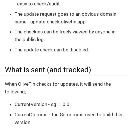
- easy to check/audit.
The update request goes to an obvious domain
name - update-check.olivetin.app
The checkins can be freely viewed by anyone in
the public log.
The update check can be disabled.
What is sent (and tracked)
When OliveTin checks for updates, it will send the
following;
CurrentVersion - eg: 1.0.0
CurrentCommit - the Git commit used to build this
version