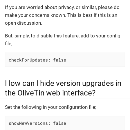
If you are worried about privacy, or similar, please do
make your concerns known. This is best if this is an
open discussion.
But, simply, to disable this feature, add to your config
file;
checkForUpdates: false
How can I hide version upgrades in
the OliveTin web interface?
Set the following in your configuration file;
showNewVersions: false