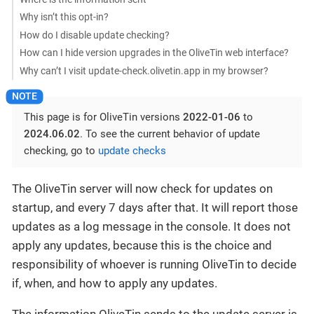
Why isn’t this opt-in?
How do I disable update checking?
How can I hide version upgrades in the OliveTin web interface?
Why can’t I visit update-check.olivetin.app in my browser?
This page is for OliveTin versions
2022-01-06
to
2024.06.02
. To see the current behavior of update
checking, go to
update checks
The OliveTin server will now check for updates on
startup, and every 7 days after that. It will report those
updates as a log message in the console. It does not
apply any updates, because this is the choice and
responsibility of whoever is running OliveTin to decide
if, when, and how to apply any updates.
The information OliveTin sends to the update server is