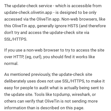
The update-check service - which is accessible from
update-check.olivetin.app - is designed to be only
accessed via the OliveTin app. Non-web browsers, like
this OliveTin app, generally ignore HSTS (and therefore
don’t try and access the update-check site via
SSL/HTTPS.
If you use a non-web browser to try to access the site
over HTTP, (eg, curl), you should find it works like
normal.
As mentioned previously, the update-check site
deliberately uses does not use SSL/HTTPS, to make it
easy for people to audit what is actually being sent to
the update site. Tools like tcpdump, wireshark, or
others can verify that OliveTin is not sending more
information than is described on this page.