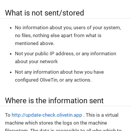
What is not sent/stored
No information about you, users of your system,
no files, nothing else apart from what is
mentioned above.
Not your public IP address, or any information
about your network
Not any information about how you have
configured OliveTin, or any actions.
Where is the information sent
To
http://update-check.olivetin.app
. This is a virtual
machine which stores the logs on the machine
filesystem. The data is accessible to all who which to