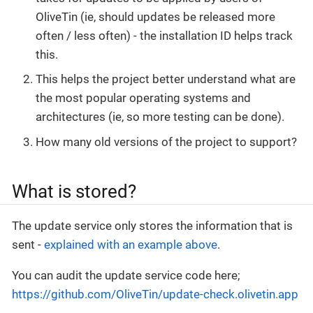
OliveTin (ie, should updates be released more
often / less often) - the installation ID helps track
this.
This helps the project better understand what are
the most popular operating systems and
architectures (ie, so more testing can be done).
How many old versions of the project to support?
What is stored?
The update service only stores the information that is
sent -
explained with an example above
.
You can audit the update service code here;
https://github.com/OliveTin/update-check.olivetin.app