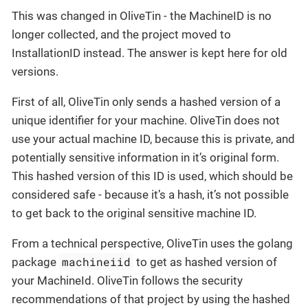
This was changed in OliveTin - the MachineID is no
longer collected, and the project moved to
InstallationID instead. The answer is kept here for old
versions.
First of all, OliveTin only sends a hashed version of a
unique identifier for your machine. OliveTin does not
use your actual machine ID, because this is private, and
potentially sensitive information in it’s original form.
This hashed version of this ID is used, which should be
considered safe - because it’s a hash, it’s not possible
to get back to the original sensitive machine ID.
From a technical perspective, OliveTin uses the golang
machineiid
package
to get as hashed version of
your MachineId. OliveTin follows the security
recommendations of that project by using the hashed