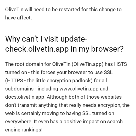
OliveTin will need to be restarted for this change to
have affect.
Why can’t I visit update-
check.olivetin.app in my browser?
The root domain for OliveTin (OliveTin.app) has HSTS
turned on - this forces your browser to use SSL
(HTTPS - the little encryption padlock) for all
subdomains - including www.olivetin.app and
docs.olivetin.app. Although both of those websites
don’t transmit anything that really needs encrypion, the
web is certainly moving to having SSL turned on
everywhere. It even has a positive impact on search
engine rankings!