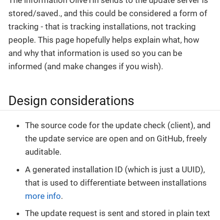
stored/saved., and this could be considered a form of
tracking - that is tracking installations, not tracking
people. This page hopefully helps explain what, how
and why that information is used so you can be
informed (and make changes if you wish).
Design considerations
The source code for the update check (client), and
the update service are open and on GitHub, freely
auditable.
A generated installation ID (which is just a UUID),
that is used to differentiate between installations
more info
.
The update request is sent and stored in plain text