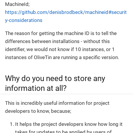
MachineId;
https://github.com/denisbrodbeck/machineid#securit
y-considerations
The reason for getting the machine ID is to tell the
differences between installations - without this
identifier, we would not know if 10 instances, or 1
instances of OliveTin are running a specific version.
Why do you need to store any
information at all?
This is incredibly useful information for project
developers to know, because;
It helps the project developers know how long it
takes for updates to be applied by users of