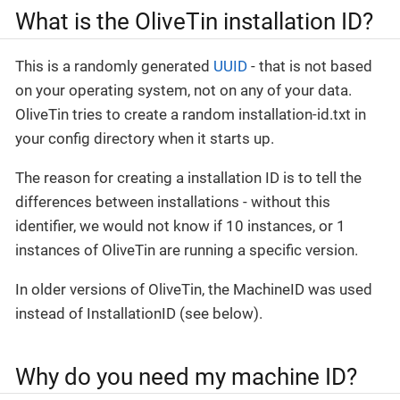
What is the OliveTin installation ID?
This is a randomly generated
UUID
- that is not based
on your operating system, not on any of your data.
OliveTin tries to create a random installation-id.txt in
your config directory when it starts up.
The reason for creating a installation ID is to tell the
differences between installations - without this
identifier, we would not know if 10 instances, or 1
instances of OliveTin are running a specific version.
In older versions of OliveTin, the MachineID was used
instead of InstallationID (see below).
Why do you need my machine ID?