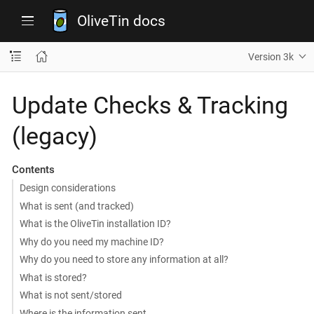
OliveTin docs
Version 3k
Update Checks & Tracking
(legacy)
Contents
Design considerations
What is sent (and tracked)
What is the OliveTin installation ID?
Why do you need my machine ID?
Why do you need to store any information at all?
What is stored?
What is not sent/stored
Where is the information sent