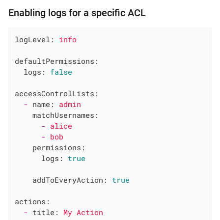
Enabling logs for a specific ACL
logLevel:
info
defaultPermissions:
logs:
false
accessControlLists:
-
name:
admin
matchUsernames:
-
alice
-
bob
permissions:
logs:
true
addToEveryAction:
true
actions:
-
title:
My
Action