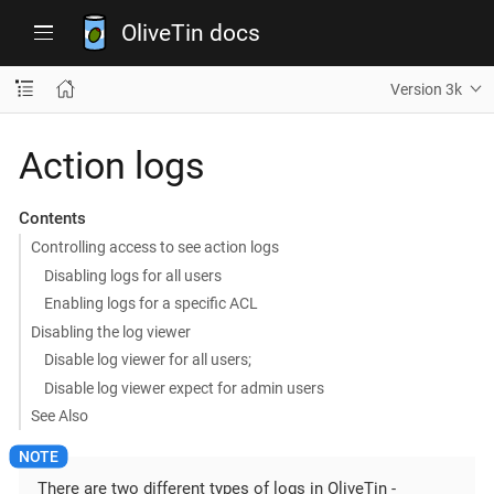
OliveTin docs
Version 3k
Action logs
Contents
Controlling access to see action logs
Disabling logs for all users
Enabling logs for a specific ACL
Disabling the log viewer
Disable log viewer for all users;
Disable log viewer expect for admin users
See Also
There are two different types of logs in OliveTin -