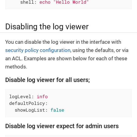
shell:
echo
"Hello World"
Disabling the log viewer
You can disable the log viewer in the interface with
security policy configuration
, using the defaults, or via
an ACL. Examples are shown below for each of these
methods.
Disable log viewer for all users;
logLevel:
info
defaultPolicy:
showLogList:
false
Disable log viewer expect for admin users