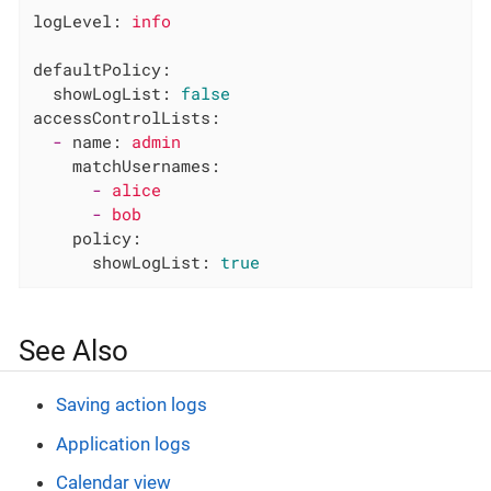
logLevel:
info
defaultPolicy:
showLogList:
false
accessControlLists:
-
name:
admin
matchUsernames:
-
alice
-
bob
policy:
showLogList:
true
See Also
Saving action logs
Application logs
Calendar view