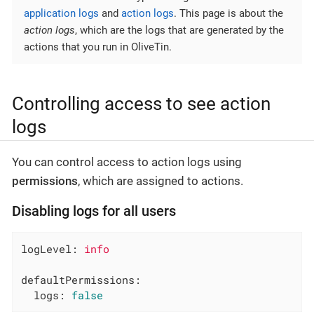
application logs
and
action logs
. This page is about the
action logs
, which are the logs that are generated by the
actions that you run in OliveTin.
Controlling access to see action
logs
You can control access to action logs using
permissions
, which are assigned to actions.
Disabling logs for all users
logLevel:
info
defaultPermissions:
logs:
false