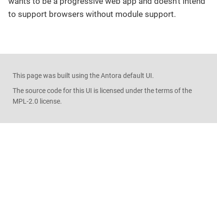
wants to be a progressive web app and doesn’t intend
to support browsers without module support.
This page was built using the Antora default UI.
The source code for this UI is licensed under the terms of the
MPL-2.0 license.