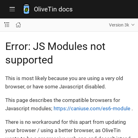
OliveTin docs
Version 3k
Error: JS Modules not
supported
This is most likely because you are using a very old
browser, or have some Javascript disabled.
This page describes the compatible browsers for
Javascript modules;
https://caniuse.com/es6-module
.
There is no workaround for this apart from updating
your browser / using a better browser, as OliveTin