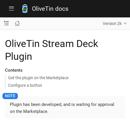
OliveTin docs
Version 2k
OliveTin Stream Deck
Plugin
Contents
Get the plugin on the Marketplace
Configure a button
Plugin has been developed, and is waiting for approval
on the Marketplace.