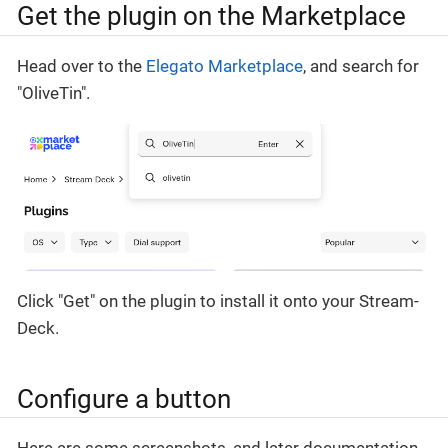
Get the plugin on the Marketplace
Head over to the
Elegato Marketplace
, and search for
"OliveTin".
Click "Get" on the plugin to install it onto your Stream-
Deck.
Configure a button