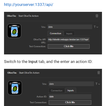
http://yourserver:1337/api/
Switch to the
Input
tab, and the enter an action ID: