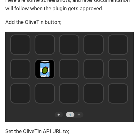
Here are some screenshots, and later documentation
will follow when the plugin gets approved.
Add the OliveTin button;
Set the OliveTin API URL to;