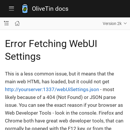
OliveTin docs
Version 2k
Error Fetching WebUI
Settings
This is a less common issue, but it means that the
main web HTML has loaded, but it could not get
http://yourserver:1337/webUiSettings.json
- most
likely because of a 404 (Not Found) or JSON parse
issue. You can see the exact reason if your browser as
Web Developer Tools - look in the console. Firefox and
Chrome both have great web developer tools, that can
normally be opened with the F12 key, or from the