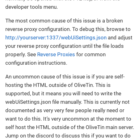
developer tools menu.
The most common cause of this issue is a broken
reverse proxy configuration. To debug this, browse to
http://yourserver:1337/webUiSettings.json
and adjust
your reverse proxy configuration until the file loads
properly. See
Reverse Proxies
for common
configuration instructions.
An uncommon cause of this issue is if you are self-
hosting the HTML outside of OliveTin. This is
supported, but it means you will need to write the
webUiSettings.json file manually. This is currently not
documented as very very few people really need or
want to do this. It’s very uncommon at the moment to
self host the HTML outside of the OliveTin main server.
Jump on the discord to discuss this if you want to do