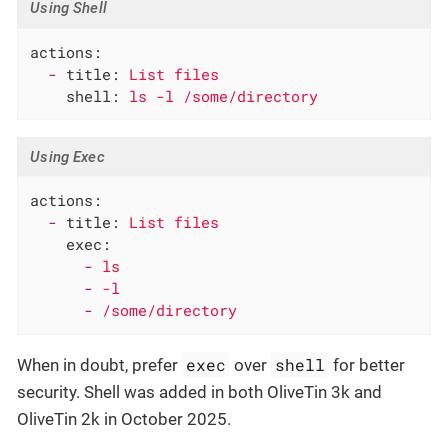
Using Shell
actions:
-
title:
List
files
shell:
ls
-l
/some/directory
Using Exec
actions:
-
title:
List
files
exec:
-
ls
-
-l
-
/some/directory
exec
shell
When in doubt, prefer
over
for better
security. Shell was added in both OliveTin 3k and
OliveTin 2k in October 2025.