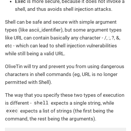
Exec
is more secure, because it does not invoke a
shell, and thus avoids shell injection attacks.
Shell can be safe and secure with simple argument
types (like ascii_identifier), but some argument types
like URL can contain basically any character - /, :, ?, &,
etc - which can lead to shell injection vulnerabilities
while still being a valid URL.
OliveTin will try and prevent you from using dangerous
characters in shell commands (eg, URL is no longer
permitted with Shell).
The way that you specify these two types of execution
shell
is different -
expects a single string, while
exec
expects a list of strings (the first being the
command, the rest being the arguments).