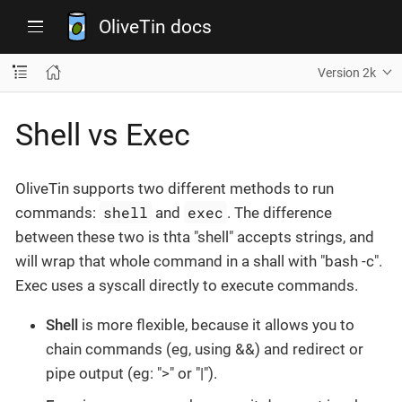
OliveTin docs
Version 2k
Shell vs Exec
OliveTin supports two different methods to run
shell
exec
commands:
and
. The difference
between these two is thta "shell" accepts strings, and
will wrap that whole command in a shall with "bash -c".
Exec uses a syscall directly to execute commands.
Shell
is more flexible, because it allows you to
chain commands (eg, using &&) and redirect or
pipe output (eg: ">" or "|").